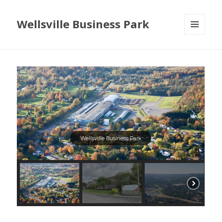
Wellsville Business Park
MENU
AND
WIDGETS
Wellsville Business Park