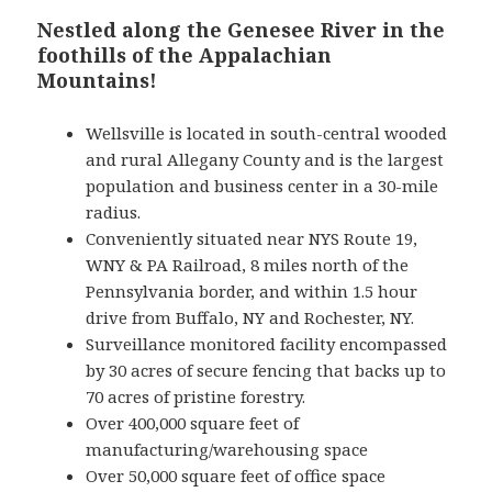
Nestled along the Genesee River in the
foothills of the Appalachian
Mountains!
Wellsville is located in south-central wooded
and rural Allegany County and is the largest
population and business center in a 30-mile
radius.
Conveniently situated near NYS Route 19,
WNY & PA Railroad, 8 miles north of the
Pennsylvania border, and within 1.5 hour
drive from Buffalo, NY and Rochester, NY.
Surveillance monitored facility encompassed
by 30 acres of secure fencing that backs up to
70 acres of pristine forestry.
Over 400,000 square feet of
manufacturing/warehousing space
Over 50,000 square feet of office space